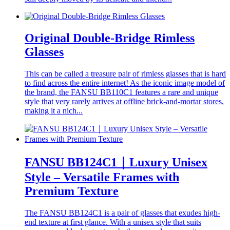
Original Double-Bridge Rimless
Glasses
This can be called a treasure pair of rimless glasses that is hard
to find across the entire internet! As the iconic image model of
the brand, the FANSU BB110C1 features a rare and unique
style that very rarely arrives at offline brick-and-mortar stores,
making it a nich...
FANSU BB124C1｜Luxury Unisex
Style – Versatile Frames with
Premium Texture
The FANSU BB124C1 is a pair of glasses that exudes high-
end texture at first glance. With a unisex style that suits