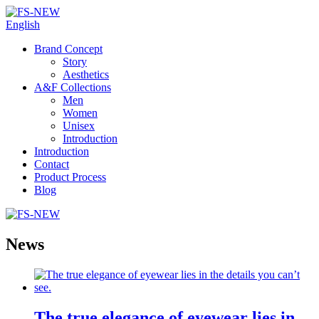
English
Brand Concept
Story
Aesthetics
A&F Collections
Men
Women
Unisex
Introduction
Introduction
Contact
Product Process
Blog
News
The true elegance of eyewear lies in