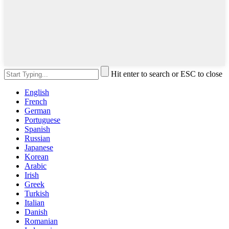
Hit enter to search or ESC to close
English
French
German
Portuguese
Spanish
Russian
Japanese
Korean
Arabic
Irish
Greek
Turkish
Italian
Danish
Romanian