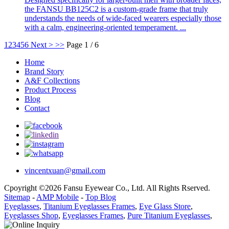
the FANSU BB125C2 is a custom-grade frame that truly
understands the needs of wide-faced wearers especially those
with a calm, engineering-oriented temperament. ...
1
2
3
4
5
6
Next >
>>
Page 1 / 6
Home
Brand Story
A&F Collections
Product Process
Blog
Contact
vincentxuan@gmail.com
Cpoyright ©2026 Fansu Eyewear Co., Ltd. All Rights Rserved.
Sitemap
-
AMP Mobile
-
Top Blog
Eyeglasses
,
Titanium Eyeglasses Frames
,
Eye Glass Store
,
Eyeglasses Shop
,
Eyeglasses Frames
,
Pure Titanium Eyeglasses
,