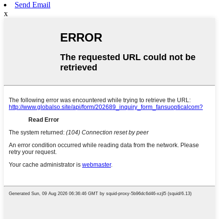
Send Email
x