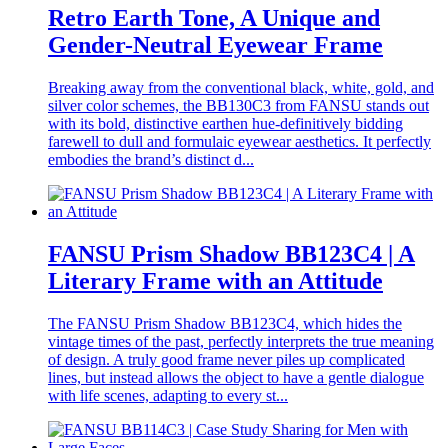
Retro Earth Tone, A Unique and
Gender-Neutral Eyewear Frame
Breaking away from the conventional black, white, gold, and
silver color schemes, the BB130C3 from FANSU stands out
with its bold, distinctive earthen hue-definitively bidding
farewell to dull and formulaic eyewear aesthetics. It perfectly
embodies the brand’s distinct d...
FANSU Prism Shadow BB123C4 | A
Literary Frame with an Attitude
The FANSU Prism Shadow BB123C4, which hides the
vintage times of the past, perfectly interprets the true meaning
of design. A truly good frame never piles up complicated
lines, but instead allows the object to have a gentle dialogue
with life scenes, adapting to every st...