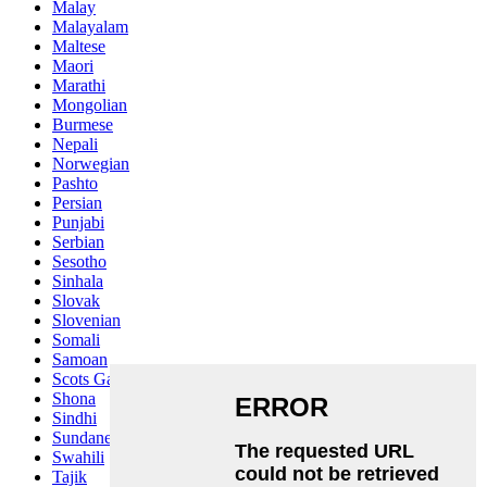
Malay
Malayalam
Maltese
Maori
Marathi
Mongolian
Burmese
Nepali
Norwegian
Pashto
Persian
Punjabi
Serbian
Sesotho
Sinhala
Slovak
Slovenian
Somali
Samoan
Scots Gaelic
Shona
Sindhi
Sundanese
Swahili
Tajik