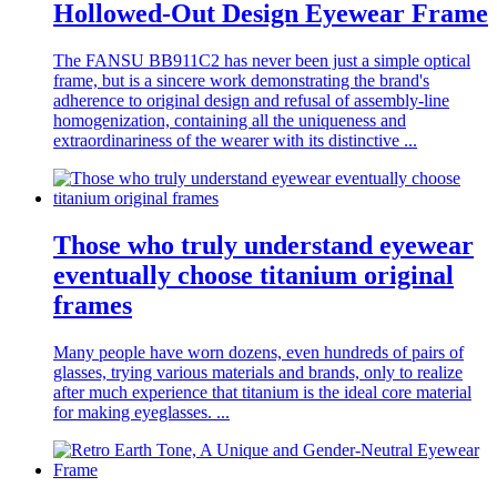
Hollowed-Out Design Eyewear Frame
The FANSU BB911C2 has never been just a simple optical
frame, but is a sincere work demonstrating the brand's
adherence to original design and refusal of assembly-line
homogenization, containing all the uniqueness and
extraordinariness of the wearer with its distinctive ...
Those who truly understand eyewear
eventually choose titanium original
frames
Many people have worn dozens, even hundreds of pairs of
glasses, trying various materials and brands, only to realize
after much experience that titanium is the ideal core material
for making eyeglasses. ...