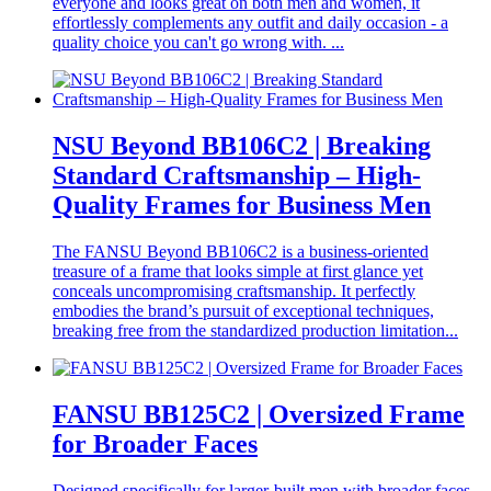
everyone and looks great on both men and women, it
effortlessly complements any outfit and daily occasion - a
quality choice you can't go wrong with. ...
NSU Beyond BB106C2 | Breaking
Standard Craftsmanship – High-
Quality Frames for Business Men
The FANSU Beyond BB106C2 is a business-oriented
treasure of a frame that looks simple at first glance yet
conceals uncompromising craftsmanship. It perfectly
embodies the brand’s pursuit of exceptional techniques,
breaking free from the standardized production limitation...
FANSU BB125C2 | Oversized Frame
for Broader Faces
Designed specifically for larger-built men with broader faces,