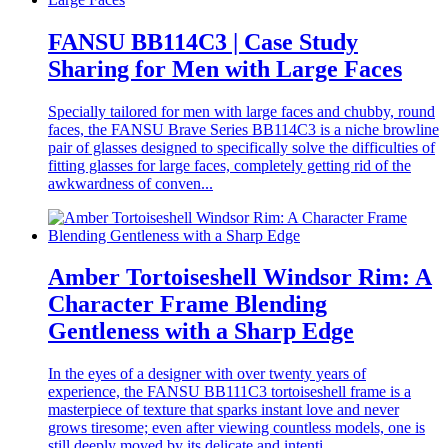
FANSU BB114C3 | Case Study
Sharing for Men with Large Faces
Specially tailored for men with large faces and chubby, round
faces, the FANSU Brave Series BB114C3 is a niche browline
pair of glasses designed to specifically solve the difficulties of
fitting glasses for large faces, completely getting rid of the
awkwardness of conven...
Amber Tortoiseshell Windsor Rim: A
Character Frame Blending
Gentleness with a Sharp Edge
In the eyes of a designer with over twenty years of
experience, the FANSU BB111C3 tortoiseshell frame is a
masterpiece of texture that sparks instant love and never
grows tiresome; even after viewing countless models, one is
still deeply moved by its delicate and intenti...