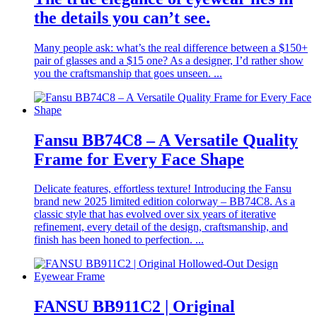
the details you can’t see.
Many people ask: what’s the real difference between a $150+
pair of glasses and a $15 one? As a designer, I’d rather show
you the craftsmanship that goes unseen. ...
Fansu BB74C8 – A Versatile Quality
Frame for Every Face Shape
Delicate features, effortless texture! Introducing the Fansu
brand new 2025 limited edition colorway – BB74C8. As a
classic style that has evolved over six years of iterative
refinement, every detail of the design, craftsmanship, and
finish has been honed to perfection. ...
FANSU BB911C2 | Original