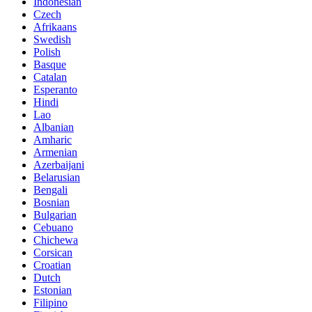
Indonesian
Czech
Afrikaans
Swedish
Polish
Basque
Catalan
Esperanto
Hindi
Lao
Albanian
Amharic
Armenian
Azerbaijani
Belarusian
Bengali
Bosnian
Bulgarian
Cebuano
Chichewa
Corsican
Croatian
Dutch
Estonian
Filipino