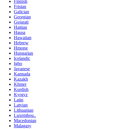
Finnish
Frisian
Galician
Georgian
Gujarati
Haitian
Hausa
Hawaiian
Hebrew
Hmong
Hungarian
Icelandic
Igbo
Javanese
Kannada
Kazakh
Khmer
Kurdish
Kyrgyz
Latin
Latvian
Lithuanian
Luxembou..
Macedonian
Malagasy