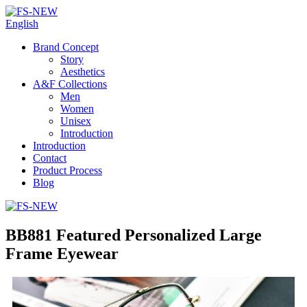
English
Brand Concept
Story
Aesthetics
A&F Collections
Men
Women
Unisex
Introduction
Introduction
Contact
Product Process
Blog
BB881 Featured Personalized Large
Frame Eyewear