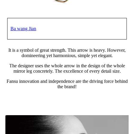
Ba wang Jian
It is a symbol of great strength. This arrow is heavy. However,
domineering yet harmonious, simple yet elegant.
The designer uses the whole arrow in the design of the whole
mirror leg concretely. The excellence of every detail size.
Fansu innovation and independence are the driving force behind
the brand!