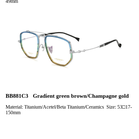
49mm
BB881C3 Gradient green brown/Champagne gold
Material: Titanium/Acetel/Beta Titanium/Ceramics Size: 53□17-
150mm