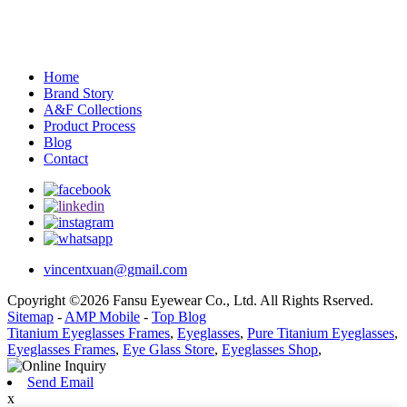
Home
Brand Story
A&F Collections
Product Process
Blog
Contact
vincentxuan@gmail.com
Cpoyright ©2026 Fansu Eyewear Co., Ltd. All Rights Rserved.
Sitemap
-
AMP Mobile
-
Top Blog
Titanium Eyeglasses Frames
,
Eyeglasses
,
Pure Titanium Eyeglasses
,
Eyeglasses Frames
,
Eye Glass Store
,
Eyeglasses Shop
,
Send Email
x