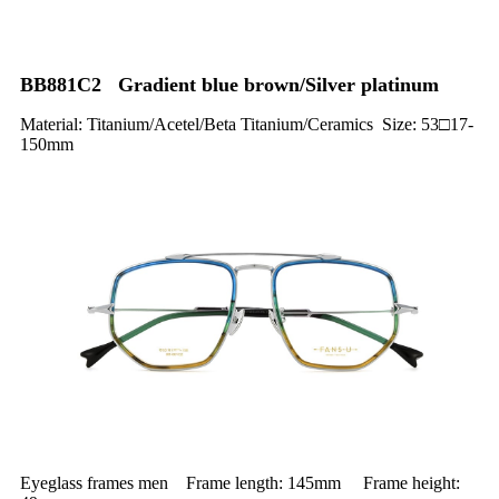
BB881C2 Gradient blue brown/Silver platinum
Material: Titanium/Acetel/Beta Titanium/Ceramics Size: 53□17-
150mm
Eyeglass frames men Frame length: 145mm Frame height: