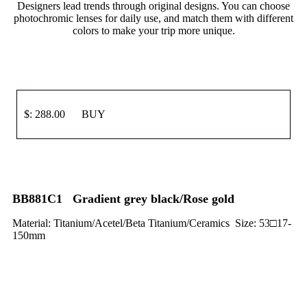
Designers lead trends through original designs. You can choose
photochromic lenses for daily use, and match them with different
colors to make your trip more unique.
$: 288.00 BUY
BB881C1 Gradient grey black/Rose gold
Material: Titanium/Acetel/Beta Titanium/Ceramics Size: 53□17-
150mm