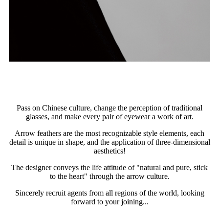
Pass on Chinese culture, change the perception of traditional
glasses, and make every pair of eyewear a work of art.
Arrow feathers are the most recognizable style elements, each
detail is unique in shape, and the application of three-dimensional
aesthetics!
The designer conveys the life attitude of "natural and pure, stick
to the heart" through the arrow culture.
Sincerely recruit agents from all regions of the world, looking
forward to your joining...