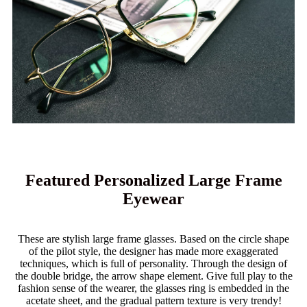
Featured Personalized Large Frame
Eyewear
These are stylish large frame glasses. Based on the circle shape
of the pilot style, the designer has made more exaggerated
techniques, which is full of personality. Through the design of
the double bridge, the arrow shape element. Give full play to the
fashion sense of the wearer, the glasses ring is embedded in the
acetate sheet, and the gradual pattern texture is very trendy!