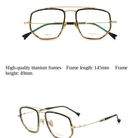
High-quality titanium frames Frame length: 145mm Frame
height: 49mm