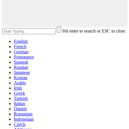
Hit enter to search or ESC to close
English
French
German
Portuguese
Spanish
Russian
Japanese
Korean
Arabic
Irish
Greek
Turkish
Italian
Danish
Romanian
Indonesian
Czech