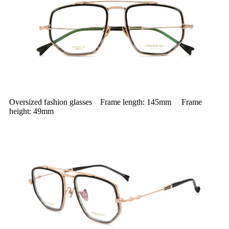
Oversized fashion glasses Frame length: 145mm Frame
height: 49mm