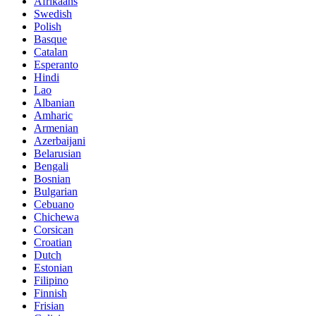
Afrikaans
Swedish
Polish
Basque
Catalan
Esperanto
Hindi
Lao
Albanian
Amharic
Armenian
Azerbaijani
Belarusian
Bengali
Bosnian
Bulgarian
Cebuano
Chichewa
Corsican
Croatian
Dutch
Estonian
Filipino
Finnish
Frisian