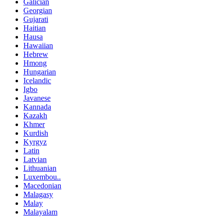
Galician
Georgian
Gujarati
Haitian
Hausa
Hawaiian
Hebrew
Hmong
Hungarian
Icelandic
Igbo
Javanese
Kannada
Kazakh
Khmer
Kurdish
Kyrgyz
Latin
Latvian
Lithuanian
Luxembou..
Macedonian
Malagasy
Malay
Malayalam