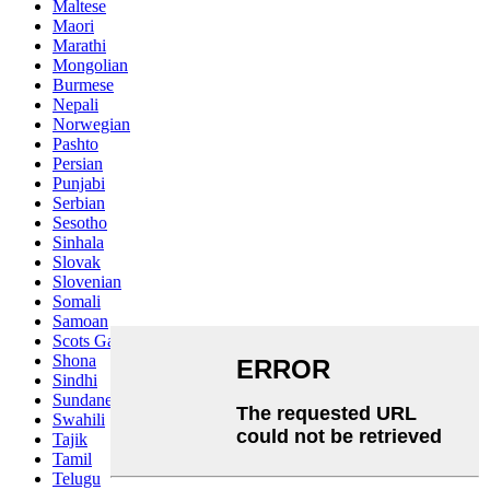
Maltese
Maori
Marathi
Mongolian
Burmese
Nepali
Norwegian
Pashto
Persian
Punjabi
Serbian
Sesotho
Sinhala
Slovak
Slovenian
Somali
Samoan
Scots Gaelic
Shona
Sindhi
Sundanese
Swahili
Tajik
Tamil
Telugu