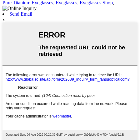
Pure Titanium Eyeglasses
,
Eyeglasses
,
Eyeglasses Shop
,
Send Email
x