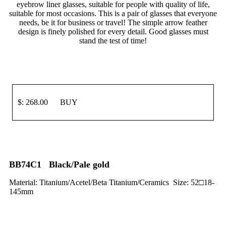
eyebrow liner glasses, suitable for people with quality of life,
suitable for most occasions. This is a pair of glasses that everyone
needs, be it for business or travel! The simple arrow feather
design is finely polished for every detail. Good glasses must
stand the test of time!
$: 268.00 BUY
BB74C1 Black/Pale gold
Material: Titanium/Acetel/Beta Titanium/Ceramics Size: 52□18-
145mm