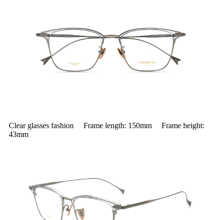
Clear glasses fashion Frame length: 150mm Frame height:
43mm