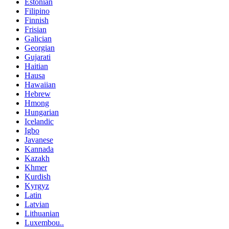
Estonian
Filipino
Finnish
Frisian
Galician
Georgian
Gujarati
Haitian
Hausa
Hawaiian
Hebrew
Hmong
Hungarian
Icelandic
Igbo
Javanese
Kannada
Kazakh
Khmer
Kurdish
Kyrgyz
Latin
Latvian
Lithuanian
Luxembou..