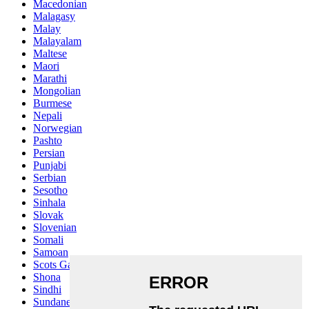
Macedonian
Malagasy
Malay
Malayalam
Maltese
Maori
Marathi
Mongolian
Burmese
Nepali
Norwegian
Pashto
Persian
Punjabi
Serbian
Sesotho
Sinhala
Slovak
Slovenian
Somali
Samoan
Scots Gaelic
Shona
Sindhi
Sundanese