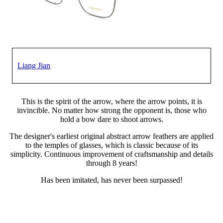
Liang Jian
This is the spirit of the arrow, where the arrow points, it is
invincible. No matter how strong the opponent is, those who
hold a bow dare to shoot arrows.
The designer's earliest original abstract arrow feathers are applied
to the temples of glasses, which is classic because of its
simplicity. Continuous improvement of craftsmanship and details
through 8 years!
Has been imitated, has never been surpassed!