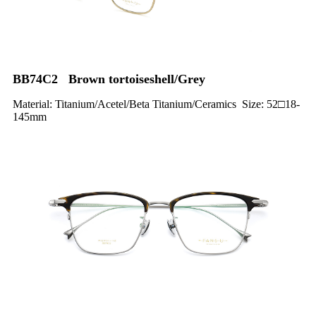
BB74C2 Brown tortoiseshell/Grey
Material: Titanium/Acetel/Beta Titanium/Ceramics Size: 52□18-
145mm