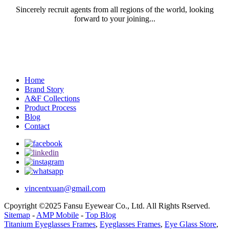
Sincerely recruit agents from all regions of the world, looking
forward to your joining...
Home
Brand Story
A&F Collections
Product Process
Blog
Contact
vincentxuan@gmail.com
Cpoyright ©2025 Fansu Eyewear Co., Ltd. All Rights Rserved.
Sitemap
-
AMP Mobile
-
Top Blog
Titanium Eyeglasses Frames
,
Eyeglasses Frames
,
Eye Glass Store
,