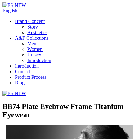
English
Brand Concept
Story
Aesthetics
A&F Collections
Men
Women
Unisex
Introduction
Introduction
Contact
Product Process
Blog
BB74 Plate Eyebrow Frame Titanium
Eyewear