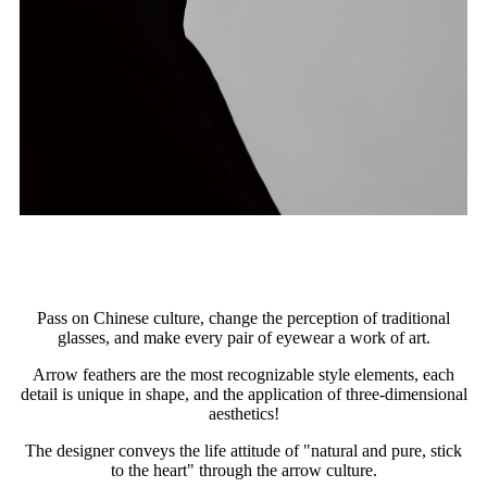
Pass on Chinese culture, change the perception of traditional
glasses, and make every pair of eyewear a work of art.
Arrow feathers are the most recognizable style elements, each
detail is unique in shape, and the application of three-dimensional
aesthetics!
The designer conveys the life attitude of "natural and pure, stick
to the heart" through the arrow culture.