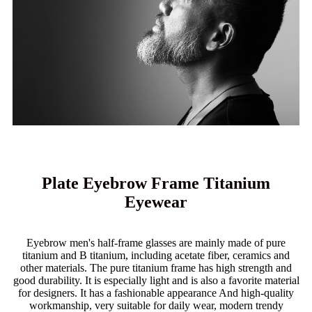
Plate Eyebrow Frame Titanium
Eyewear
Eyebrow men's half-frame glasses are mainly made of pure
titanium and B titanium, including acetate fiber, ceramics and
other materials. The pure titanium frame has high strength and
good durability. It is especially light and is also a favorite material
for designers. It has a fashionable appearance And high-quality
workmanship, very suitable for daily wear, modern trendy