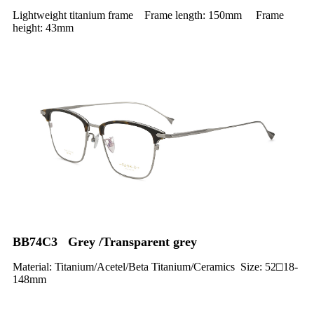
Lightweight titanium frame Frame length: 150mm Frame
height: 43mm
BB74C3 Grey /Transparent grey
Material: Titanium/Acetel/Beta Titanium/Ceramics Size: 52□18-
148mm