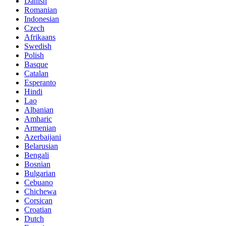
Danish
Romanian
Indonesian
Czech
Afrikaans
Swedish
Polish
Basque
Catalan
Esperanto
Hindi
Lao
Albanian
Amharic
Armenian
Azerbaijani
Belarusian
Bengali
Bosnian
Bulgarian
Cebuano
Chichewa
Corsican
Croatian
Dutch