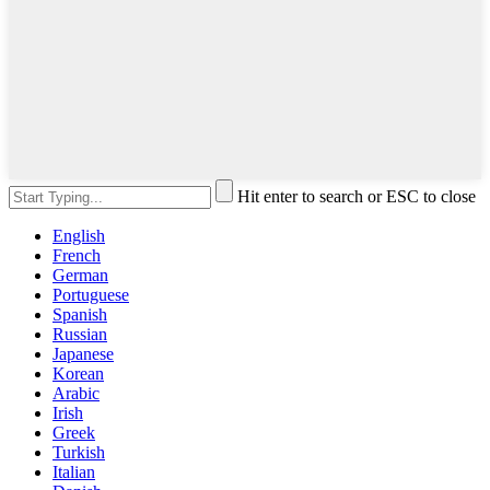
Hit enter to search or ESC to close
English
French
German
Portuguese
Spanish
Russian
Japanese
Korean
Arabic
Irish
Greek
Turkish
Italian