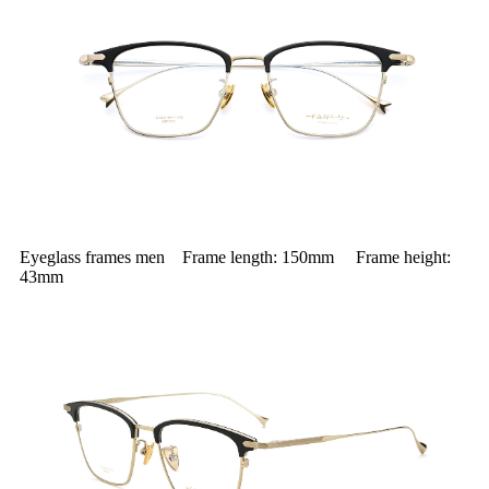
Eyeglass frames men Frame length: 150mm Frame height:
43mm