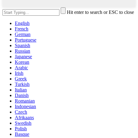
Hit enter to search or ESC to close
English
French
German
Portuguese
Spanish
Russian
Japanese
Korean
Arabic
Irish
Greek
Turkish
Italian
Danish
Romanian
Indonesian
Czech
Afrikaans
Swedish
Polish
Basque