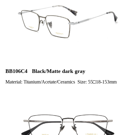
BB106C4 Black/Matte dark gray
Material: Titanium/Acetate/Ceramics Size: 55□18-153mm