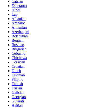
Catalan
Esperanto
Hindi
Lao
Albanian
Amharic
Armenian
Azerbaijani
Belarusian
Bengali
Bosnian
Bulgarian
Cebuano
Chichewa
Corsican
Croatian
Dutch
Estonian
Filipino
Finnish
Frisian
Galician
Georgian
Gujarati
Haitian