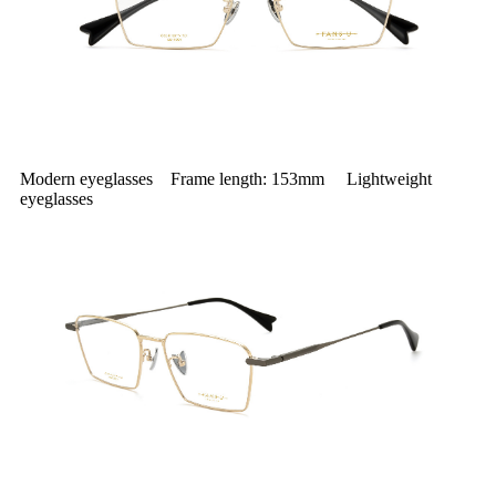
Modern eyeglasses Frame length: 153mm Lightweight
eyeglasses