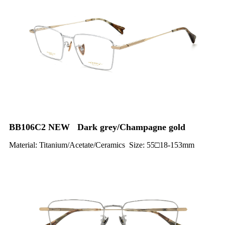
BB106C2 NEW Dark grey/Champagne gold
Material: Titanium/Acetate/Ceramics Size: 55□18-153mm