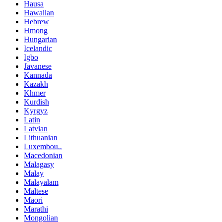
Hausa
Hawaiian
Hebrew
Hmong
Hungarian
Icelandic
Igbo
Javanese
Kannada
Kazakh
Khmer
Kurdish
Kyrgyz
Latin
Latvian
Lithuanian
Luxembou..
Macedonian
Malagasy
Malay
Malayalam
Maltese
Maori
Marathi
Mongolian