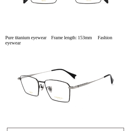
Pure titanium eyewear Frame length: 153mm Fashion
eyewear