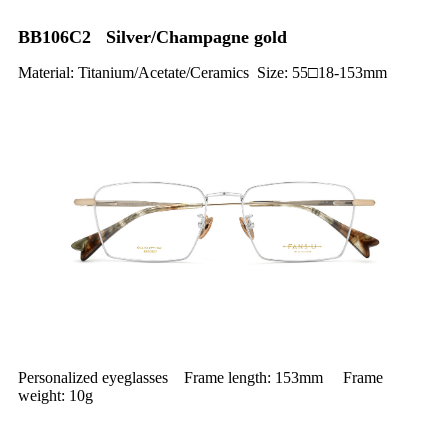
BB106C2 Silver/Champagne gold
Material: Titanium/Acetate/Ceramics Size: 55□18-153mm
Personalized eyeglasses Frame length: 153mm Frame
weight: 10g