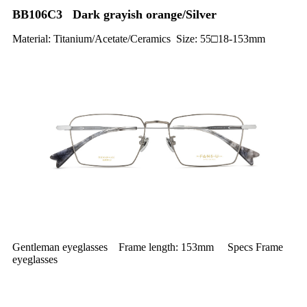
BB106C3 Dark grayish orange/Silver
Material: Titanium/Acetate/Ceramics Size: 55□18-153mm
Gentleman eyeglasses Frame length: 153mm Specs Frame
eyeglasses