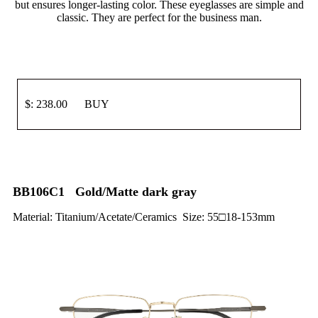
but ensures longer-lasting color. These eyeglasses are simple and
classic. They are perfect for the business man.
$: 238.00 BUY
BB106C1 Gold/Matte dark gray
Material: Titanium/Acetate/Ceramics Size: 55□18-153mm