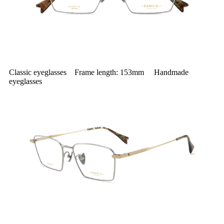
Classic eyeglasses Frame length: 153mm Handmade
eyeglasses