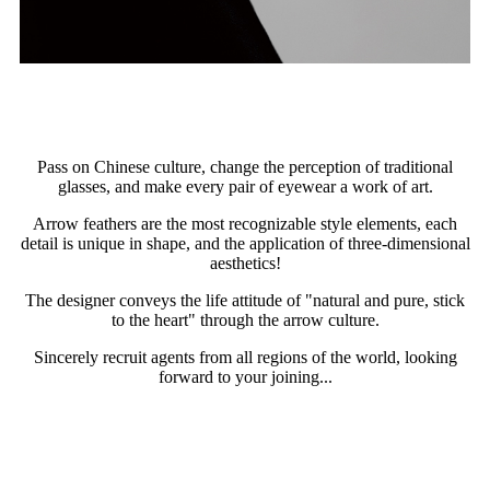
Pass on Chinese culture, change the perception of traditional
glasses, and make every pair of eyewear a work of art.
Arrow feathers are the most recognizable style elements, each
detail is unique in shape, and the application of three-dimensional
aesthetics!
The designer conveys the life attitude of "natural and pure, stick
to the heart" through the arrow culture.
Sincerely recruit agents from all regions of the world, looking
forward to your joining...