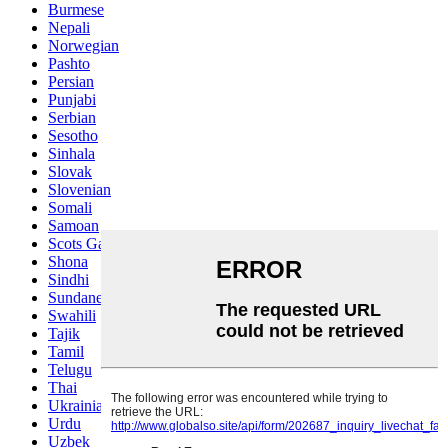
Burmese
Nepali
Norwegian
Pashto
Persian
Punjabi
Serbian
Sesotho
Sinhala
Slovak
Slovenian
Somali
Samoan
Scots Gaelic
Shona
Sindhi
Sundanese
Swahili
Tajik
Tamil
Telugu
Thai
Ukrainian
Urdu
Uzbek