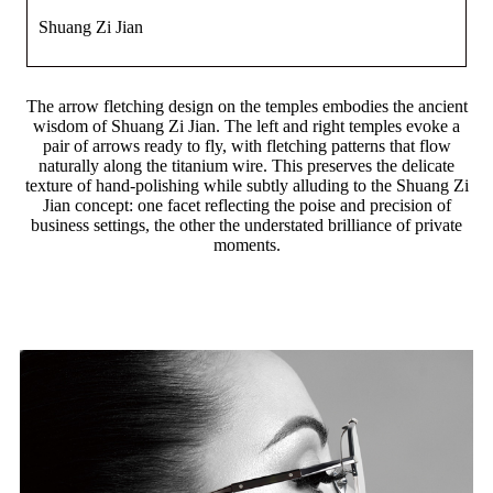
Shuang Zi Jian
The arrow fletching design on the temples embodies the ancient
wisdom of Shuang Zi Jian. The left and right temples evoke a
pair of arrows ready to fly, with fletching patterns that flow
naturally along the titanium wire. This preserves the delicate
texture of hand-polishing while subtly alluding to the Shuang Zi
Jian concept: one facet reflecting the poise and precision of
business settings, the other the understated brilliance of private
moments.