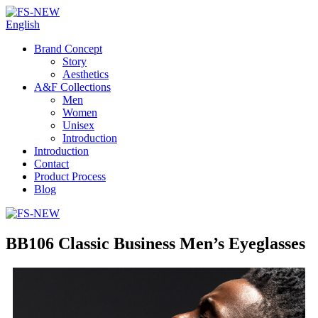
English
Brand Concept
Story
Aesthetics
A&F Collections
Men
Women
Unisex
Introduction
Introduction
Contact
Product Process
Blog
BB106 Classic Business Men’s Eyeglasses