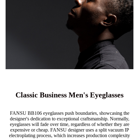
Classic Business Men's Eyeglasses
FANSU BB106 eyeglasses push boundaries, showcasing the
designer's dedication to exceptional craftsmanship. Normally,
eyeglasses will fade over time, regardless of whether they are
expensive or cheap. FANSU designer uses a split vacuum IP
electroplating process, which increases production complexity