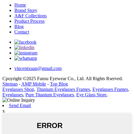
Home
Brand Story
A&F Collections
Product Process
Blog
Contact
vincentxuan@gmail.com
Cpoyright ©2025 Fansu Eyewear Co., Ltd. All Rights Rserved.
Sitemap
-
AMP Mobile
-
Top Blog
Eyeglasses Shop
,
Titanium Eyeglasses Frames
,
Eyeglasses Frames
,
Eyeglasses
,
Pure Titanium Eyeglasses
,
Eye Glass Store
,
Send Email
x