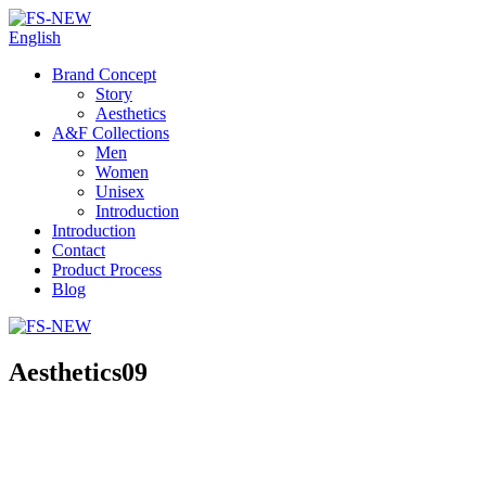
English
Brand Concept
Story
Aesthetics
A&F Collections
Men
Women
Unisex
Introduction
Introduction
Contact
Product Process
Blog
Aesthetics09