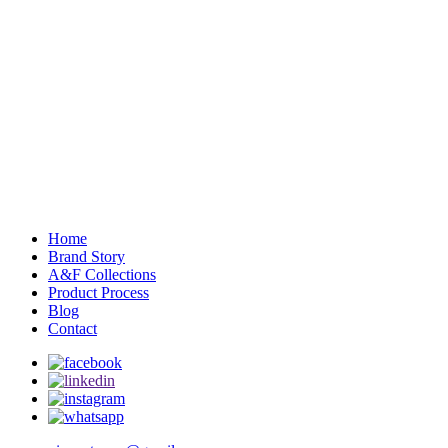
Home
Brand Story
A&F Collections
Product Process
Blog
Contact