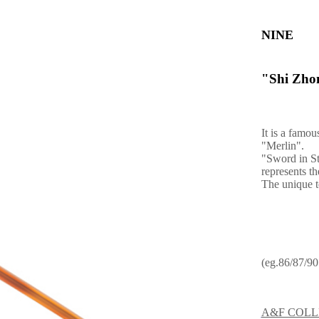
NINE
"Shi Zhon
It is a famo
"Merlin".
"Sword in St
represents t
The unique t
(eg.86/87/90.
A&F COLL