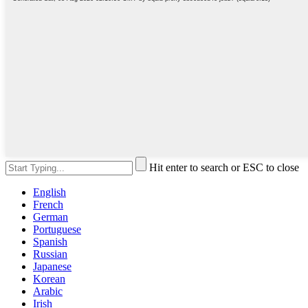
Hit enter to search or ESC to close
English
French
German
Portuguese
Spanish
Russian
Japanese
Korean
Arabic
Irish