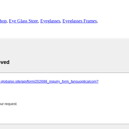
Shop
,
Eye Glass Store
,
Eyeglasses
,
Eyeglasses Frames
,