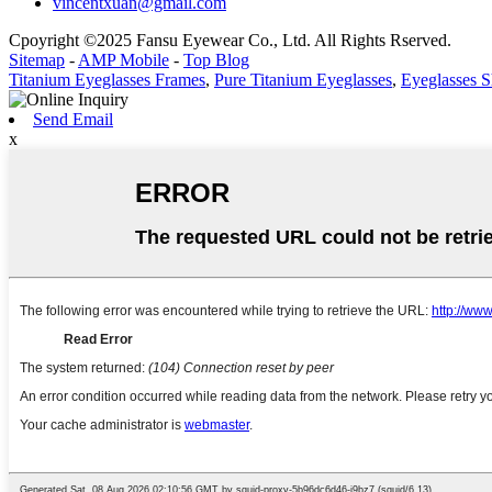
vincentxuan@gmail.com
Cpoyright ©2025 Fansu Eyewear Co., Ltd. All Rights Rserved.
Sitemap
-
AMP Mobile
-
Top Blog
Titanium Eyeglasses Frames
,
Pure Titanium Eyeglasses
,
Eyeglasses 
Send Email
x