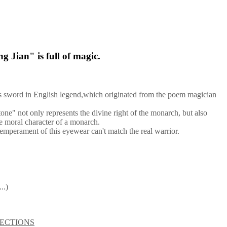
g Jian" is full of magic.
us sword in English legend,which originated from the poem magician
one" not only represents the divine right of the monarch, but also
he moral character of a monarch.
emperament of this eyewear can't match the real warrior.
..)
ECTIONS