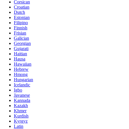
Corsican
Croatian
Dutch
Estonian
Filipino
Finnish
Frisian
Galician
Georgian
Gujarati
Haitian
Hausa
Hawaiian
Hebrew
Hmong
Hungarian
Icelandic
Igbo
Javanese
Kannada
Kazakh
Khmer
Kurdish
Kyrgyz
Latin