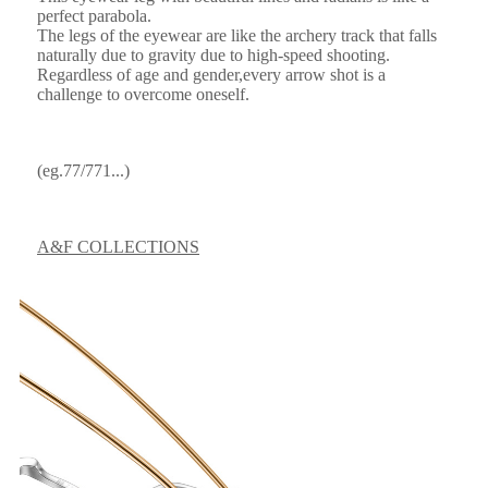
perfect parabola.
The legs of the eyewear are like the archery track that falls
naturally due to gravity due to high-speed shooting.
Regardless of age and gender,every arrow shot is a
challenge to overcome oneself.
(eg.77/771...)
A&F COLLECTIONS