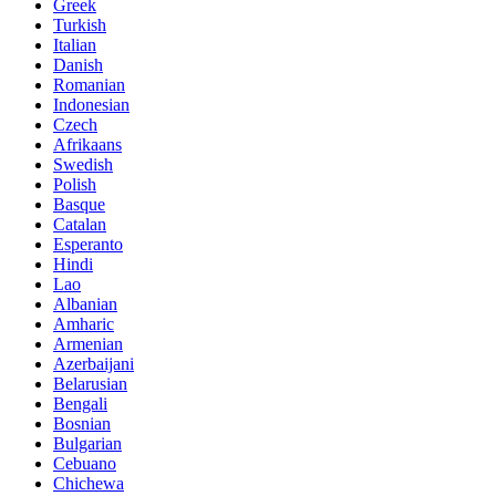
Greek
Turkish
Italian
Danish
Romanian
Indonesian
Czech
Afrikaans
Swedish
Polish
Basque
Catalan
Esperanto
Hindi
Lao
Albanian
Amharic
Armenian
Azerbaijani
Belarusian
Bengali
Bosnian
Bulgarian
Cebuano
Chichewa