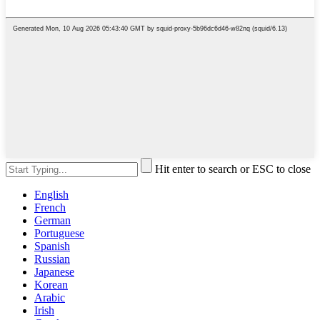
Hit enter to search or ESC to close
English
French
German
Portuguese
Spanish
Russian
Japanese
Korean
Arabic
Irish