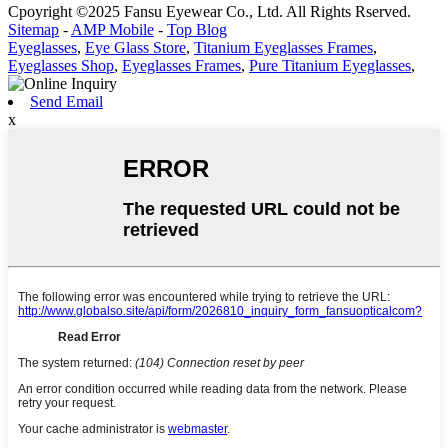
Cpoyright ©2025 Fansu Eyewear Co., Ltd. All Rights Rserved.
Sitemap
-
AMP Mobile
-
Top Blog
Eyeglasses
,
Eye Glass Store
,
Titanium Eyeglasses Frames
,
Eyeglasses Shop
,
Eyeglasses Frames
,
Pure Titanium Eyeglasses
,
Send Email
x