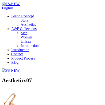
English
Brand Concept
Story
Aesthetics
A&F Collections
Men
Women
Unisex
Introduction
Introduction
Contact
Product Process
Blog
Aesthetics07