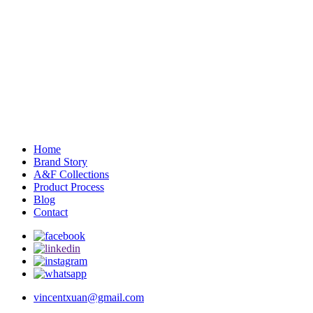
Home
Brand Story
A&F Collections
Product Process
Blog
Contact
vincentxuan@gmail.com