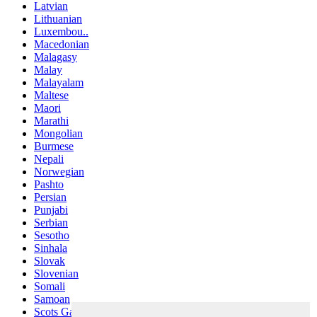
Latvian
Lithuanian
Luxembou..
Macedonian
Malagasy
Malay
Malayalam
Maltese
Maori
Marathi
Mongolian
Burmese
Nepali
Norwegian
Pashto
Persian
Punjabi
Serbian
Sesotho
Sinhala
Slovak
Slovenian
Somali
Samoan
Scots Gaelic