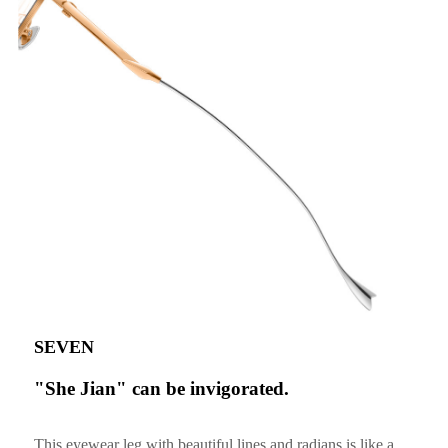
SEVEN
"She Jian" can be invigorated.
This eyewear leg with beautiful lines and radians is like a