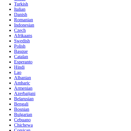
Turkish
Italian
Danish
Romanian
Indonesian
Czech
Afrikaans
Swedish
Polish
Basque
Catalan
Esperanto
Hindi
Lao
Albanian
Amharic
Armenian
Azerbaijani
Belarusian
Bengali
Bosnian
Bulgarian
Cebuano
Chichewa
Corsican