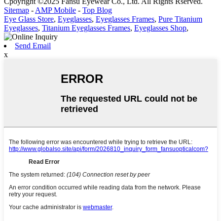
Cpoyright ©2025 Fansu Eyewear Co., Ltd. All Rights Rserved.
Sitemap
-
AMP Mobile
-
Top Blog
Eye Glass Store
,
Eyeglasses
,
Eyeglasses Frames
,
Pure Titanium
Eyeglasses
,
Titanium Eyeglasses Frames
,
Eyeglasses Shop
,
Send Email
x