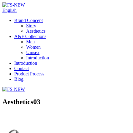
English
Brand Concept
Story
Aesthetics
A&F Collections
Men
Women
Unisex
Introduction
Introduction
Contact
Product Process
Blog
Aesthetics03