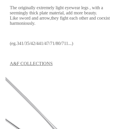
The originally extremely light eyewear legs , with a
seemingly thick plate material, add more beauty.
Like sword and arrow,they fight each other and coexist
harmoniously.
(eg.341/35/42/441/47/71/80/711...)
A&F COLLECTIONS