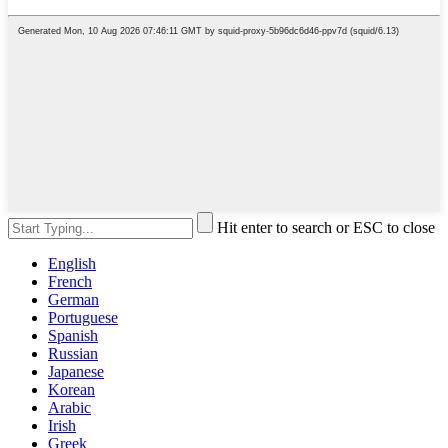
Hit enter to search or ESC to close
English
French
German
Portuguese
Spanish
Russian
Japanese
Korean
Arabic
Irish
Greek