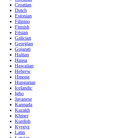
Croatian
Dutch
Estonian
Filipino
Finnish
Frisian
Galician
Georgian
Gujarati
Haitian
Hausa
Hawaiian
Hebrew
Hmong
Hungarian
Icelandic
Igbo
Javanese
Kannada
Kazakh
Khmer
Kurdish
Kyrgyz
Latin
Latvian