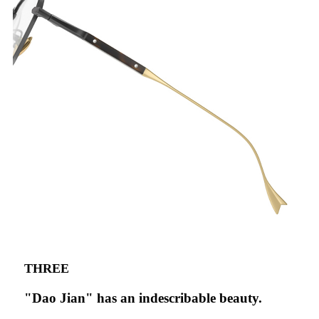
THREE
"Dao Jian" has an indescribable beauty.