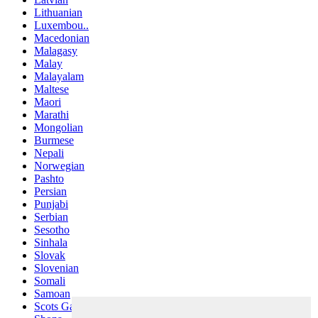
Lithuanian
Luxembou..
Macedonian
Malagasy
Malay
Malayalam
Maltese
Maori
Marathi
Mongolian
Burmese
Nepali
Norwegian
Pashto
Persian
Punjabi
Serbian
Sesotho
Sinhala
Slovak
Slovenian
Somali
Samoan
Scots Gaelic