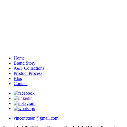
Home
Brand Story
A&F Collections
Product Process
Blog
Contact
vincentxuan@gmail.com