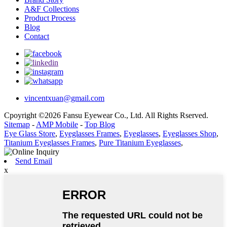
A&F Collections
Product Process
Blog
Contact
vincentxuan@gmail.com
Cpoyright ©2026 Fansu Eyewear Co., Ltd. All Rights Rserved.
Sitemap
-
AMP Mobile
-
Top Blog
Eye Glass Store
,
Eyeglasses Frames
,
Eyeglasses
,
Eyeglasses Shop
,
Titanium Eyeglasses Frames
,
Pure Titanium Eyeglasses
,
Send Email
x