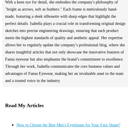
With a keen eye for detail, she embodies the company's philosophy of
"bright as arrows, soft as feathers." Each frame is meticulously hand-
made, featuring a sleek silhouette with sharp edges that highlight the
perfect details. Isabella plays a crucial role in transforming original design
sketches into precise engineering drawings, ensuring that each product
meets the highest standards of quality and aesthetic appeal. Her expertise
allows her to regularly update the company’s professional blog, where she
shares insightful articles that not only showcase the innovative features of
Fansu eyewear but also emphasize the brand’s commitment to excellence.
Through her work, Isabella communicates the core business values and
advantages of Fansu Eyewear, making her an invaluable asset to the team
and a trusted voice in the industry.
Read My Articles
How to Choose the Best Men's Eyeglasses for Your Face Shape?