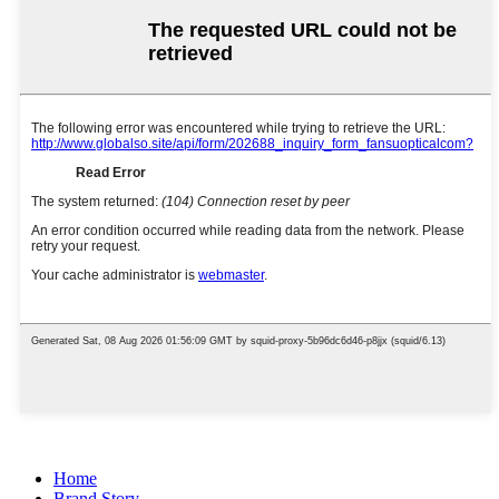
Home
Brand Story