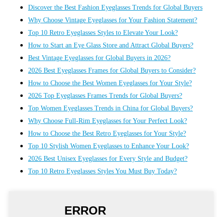
Discover the Best Fashion Eyeglasses Trends for Global Buyers
Why Choose Vintage Eyeglasses for Your Fashion Statement?
Top 10 Retro Eyeglasses Styles to Elevate Your Look?
How to Start an Eye Glass Store and Attract Global Buyers?
Best Vintage Eyeglasses for Global Buyers in 2026?
2026 Best Eyeglasses Frames for Global Buyers to Consider?
How to Choose the Best Women Eyeglasses for Your Style?
2026 Top Eyeglasses Frames Trends for Global Buyers?
Top Women Eyeglasses Trends in China for Global Buyers?
Why Choose Full-Rim Eyeglasses for Your Perfect Look?
How to Choose the Best Retro Eyeglasses for Your Style?
Top 10 Stylish Women Eyeglasses to Enhance Your Look?
2026 Best Unisex Eyeglasses for Every Style and Budget?
Top 10 Retro Eyeglasses Styles You Must Buy Today?