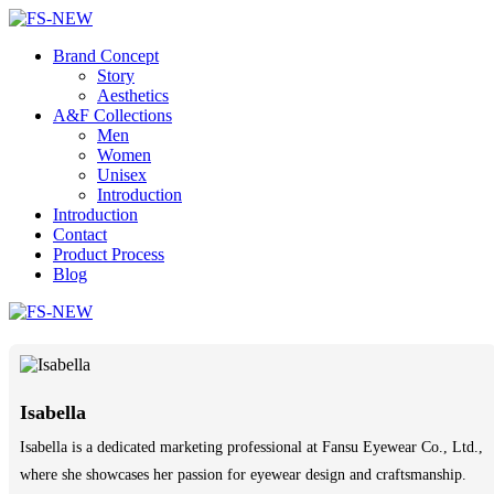
Brand Concept
Story
Aesthetics
A&F Collections
Men
Women
Unisex
Introduction
Introduction
Contact
Product Process
Blog
Isabella
Isabella is a dedicated marketing professional at Fansu Eyewear Co., Ltd.,
where she showcases her passion for eyewear design and craftsmanship.