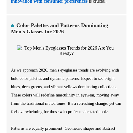
innovation with consumer preferences
is crucial.
Color Palettes and Patterns Dominating
Men's Glasses for 2026
As we approach 2026, men's eyeglasses trends are evolving with
bold color palettes and dynamic patterns. Expect to see bright
blues, deep greens, and vibrant yellows dominating collections.
These colors will redefine masculinity in eyewear, moving away
from the traditional muted tones. It’s a refreshing change, yet can
feel overwhelming for those who prefer understated looks.
Patterns are equally prominent. Geometric shapes and abstract