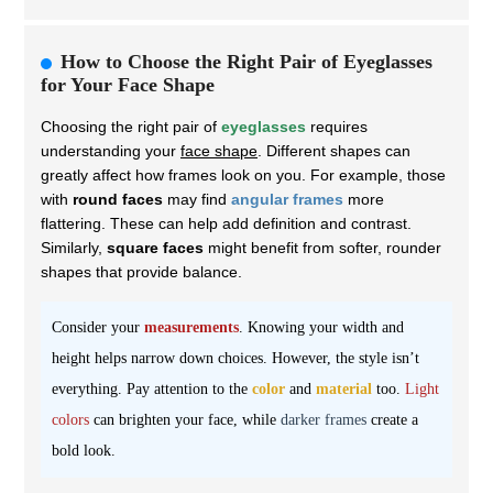
How to Choose the Right Pair of Eyeglasses
for Your Face Shape
Choosing the right pair of
eyeglasses
requires
understanding your
face shape
. Different shapes can
greatly affect how frames look on you. For example, those
with
round faces
may find
angular frames
more
flattering. These can help add definition and contrast.
Similarly,
square faces
might benefit from softer, rounder
shapes that provide balance.
Consider your
measurements
. Knowing your width and
height helps narrow down choices. However, the style isn’t
everything. Pay attention to the
color
and
material
too.
Light
colors
can brighten your face, while
darker frames
create a
bold look.