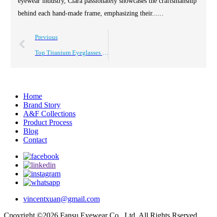
eyewear industry, Clara passionately showcases the craftsmanship
behind each hand-made frame, emphasizing their......
Previous
Top Titanium Eyeglasses Frames for Global Buyers 2026 Guide?
Home
Brand Story
A&F Collections
Product Process
Blog
Contact
vincentxuan@gmail.com
Cpoyright ©2026 Fansu Eyewear Co., Ltd. All Rights Rserved.