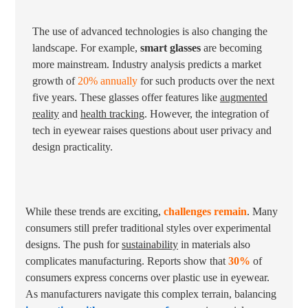
The use of advanced technologies is also changing the
landscape. For example,
smart glasses
are becoming
more mainstream. Industry analysis predicts a market
growth of
20% annually
for such products over the next
five years. These glasses offer features like
augmented
reality
and
health tracking
. However, the integration of
tech in eyewear raises questions about user privacy and
design practicality.
While these trends are exciting,
challenges remain
. Many
consumers still prefer traditional styles over experimental
designs. The push for
sustainability
in materials also
complicates manufacturing. Reports show that
30%
of
consumers express concerns over plastic use in eyewear.
As manufacturers navigate this complex terrain, balancing