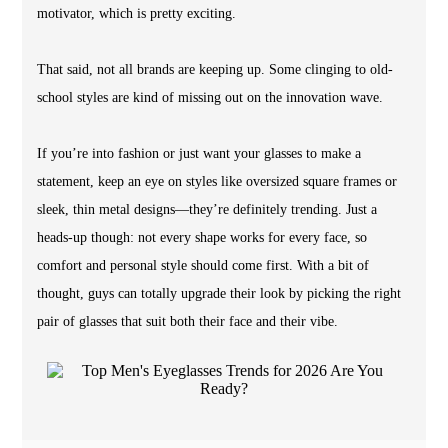
motivator, which is pretty exciting.
That said, not all brands are keeping up. Some clinging to old-
school styles are kind of missing out on the innovation wave.
If you’re into fashion or just want your glasses to make a
statement, keep an eye on styles like oversized square frames or
sleek, thin metal designs—they’re definitely trending. Just a
heads-up though: not every shape works for every face, so
comfort and personal style should come first. With a bit of
thought, guys can totally upgrade their look by picking the right
pair of glasses that suit both their face and their vibe.