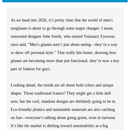
As we head into 2026, it’s pretty clear that the world of men's
eyeglasses is about to go through some major changes. I mean,
renowned designer John Smith, who started Visionary Eyewear,
once said, “Men's glasses aren’t just about seeing—they’re a way
to show off personal style.” That really hits home, showing how
glasses are becoming more than just functional; they’re now a key
part of fashion for guys.
Looking ahead, the trends are all about bold colors and unique
shapes. Those traditional frames? They might get a little dull
now, but the cool, standout designs are definitely going to be in.
Eco-friendly plastics and sustainable materials are also catching
on fast—everyone’s talking about going green, even in eyewear.
It’s like the market is shifting toward sustainability as a big