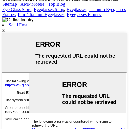
Sitemap
-
AMP Mobile
-
Top Blog
Eye Glass Store
,
Eyeglasses Shop
,
Eyeglasses
,
Titanium Eyeglasses
Frames
,
Pure Titanium Eyeglasses
,
Eyeglasses Frames
,
Send Email
x