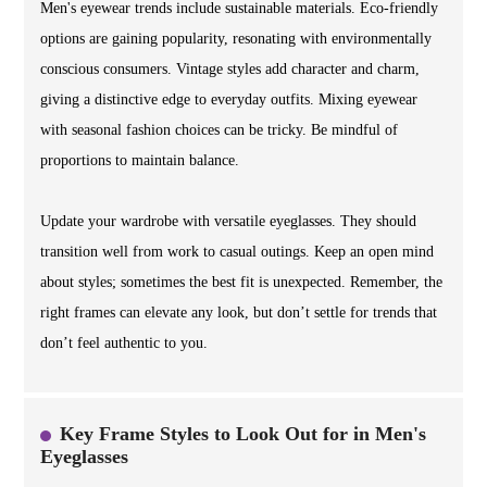
Men's eyewear trends include sustainable materials. Eco-friendly
options are gaining popularity, resonating with environmentally
conscious consumers. Vintage styles add character and charm,
giving a distinctive edge to everyday outfits. Mixing eyewear
with seasonal fashion choices can be tricky. Be mindful of
proportions to maintain balance.
Update your wardrobe with versatile eyeglasses. They should
transition well from work to casual outings. Keep an open mind
about styles; sometimes the best fit is unexpected. Remember, the
right frames can elevate any look, but don’t settle for trends that
don’t feel authentic to you.
Key Frame Styles to Look Out for in Men's
Eyeglasses