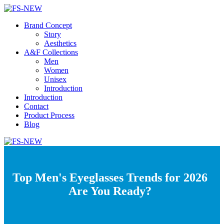
Brand Concept
Story
Aesthetics
A&F Collections
Men
Women
Unisex
Introduction
Introduction
Contact
Product Process
Blog
Top Men's Eyeglasses Trends for 2026
Are You Ready?