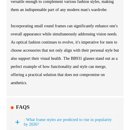
versatile enough to complement various fashion styles, making
them an indispensable part of any modern man's wardrobe.
Incorporating small round frames can significantly enhance one's
overall appearance while simultaneously addressing vision needs.
As optical fashion continues to evolve, it's imperative for men to
choose accessories that not only align with their personal style but
also support their visual health. The BB931 glasses stand out as a
perfect example of how functionality and style can merge,
offering a practical solution that does not compromise on
aesthetics.
FAQS
: What frame styles are predicted to rise in popularity
by 2026?