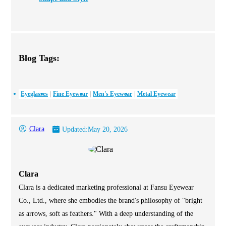
Blog Tags:
Eyeglasses
Fine Eyewear
Men's Eyewear
Metal Eyewear
Clara
Updated:
May 20, 2026
Clara
Clara is a dedicated marketing professional at Fansu Eyewear
Co., Ltd., where she embodies the brand's philosophy of "bright
as arrows, soft as feathers." With a deep understanding of the