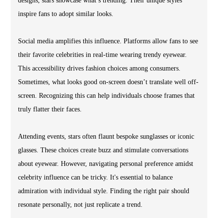
designs, stars showcase what’s trending. Their unique styles
inspire fans to adopt similar looks.
Social media amplifies this influence. Platforms allow fans to see
their favorite celebrities in real-time wearing trendy eyewear.
This accessibility drives fashion choices among consumers.
Sometimes, what looks good on-screen doesn’t translate well off-
screen. Recognizing this can help individuals choose frames that
truly flatter their faces.
Attending events, stars often flaunt bespoke sunglasses or iconic
glasses. These choices create buzz and stimulate conversations
about eyewear. However, navigating personal preference amidst
celebrity influence can be tricky. It's essential to balance
admiration with individual style. Finding the right pair should
resonate personally, not just replicate a trend.