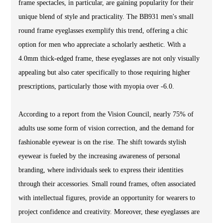
frame spectacles, in particular, are gaining popularity for their
unique blend of style and practicality. The BB931 men's small
round frame eyeglasses exemplify this trend, offering a chic
option for men who appreciate a scholarly aesthetic. With a
4.0mm thick-edged frame, these eyeglasses are not only visually
appealing but also cater specifically to those requiring higher
prescriptions, particularly those with myopia over -6.0.
According to a report from the Vision Council, nearly 75% of
adults use some form of vision correction, and the demand for
fashionable eyewear is on the rise. The shift towards stylish
eyewear is fueled by the increasing awareness of personal
branding, where individuals seek to express their identities
through their accessories. Small round frames, often associated
with intellectual figures, provide an opportunity for wearers to
project confidence and creativity. Moreover, these eyeglasses are