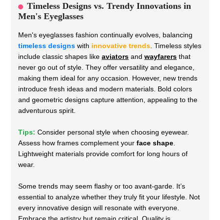
Timeless Designs vs. Trendy Innovations in
Men's Eyeglasses
Men's eyeglasses fashion continually evolves, balancing
timeless designs
with
innovative trends
. Timeless styles
include classic shapes like
aviators
and
wayfarers
that
never go out of style. They offer versatility and elegance,
making them ideal for any occasion. However, new trends
introduce fresh ideas and modern materials. Bold colors
and geometric designs capture attention, appealing to the
adventurous spirit.
Tips:
Consider personal style when choosing eyewear.
Assess how frames complement your
face shape
.
Lightweight materials provide comfort for long hours of
wear.
Some trends may seem flashy or too avant-garde. It’s
essential to analyze whether they truly fit your lifestyle. Not
every innovative design will resonate with everyone.
Embrace the artistry but remain critical. Quality is