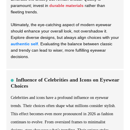
paramount; invest in
durable materials
rather than
fleeting trends.
Ultimately, the eye-catching aspect of modern eyewear
should enhance your overall look, not overshadow it.
Explore diverse designs, but always align choices with your
authentic self
. Evaluating the balance between classic
and trendy can lead to wiser, more fulfilling eyewear
decisions.
Influence of Celebrities and Icons on Eyewear
Choices
Celebrities and icons have a profound influence on eyewear
trends. Their choices often shape what millions consider stylish.
This effect becomes even more pronounced in 2026 as fashion
continues to evolve. From oversized frames to minimalist