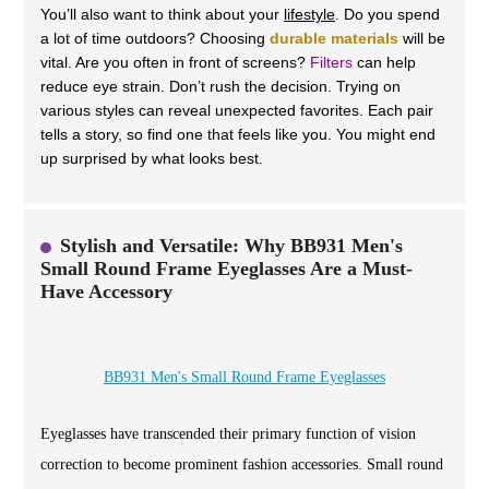
You’ll also want to think about your
lifestyle
. Do you spend
a lot of time outdoors? Choosing
durable materials
will be
vital. Are you often in front of screens?
Filters
can help
reduce eye strain. Don’t rush the decision. Trying on
various styles can reveal unexpected favorites. Each pair
tells a story, so find one that feels like you. You might end
up surprised by what looks best.
Stylish and Versatile: Why BB931 Men's
Small Round Frame Eyeglasses Are a Must-
Have Accessory
BB931 Men's Small Round Frame Eyeglasses
Eyeglasses have transcended their primary function of vision
correction to become prominent fashion accessories. Small round