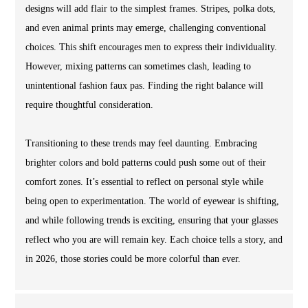
designs will add flair to the simplest frames. Stripes, polka dots,
and even animal prints may emerge, challenging conventional
choices. This shift encourages men to express their individuality.
However, mixing patterns can sometimes clash, leading to
unintentional fashion faux pas. Finding the right balance will
require thoughtful consideration.
Transitioning to these trends may feel daunting. Embracing
brighter colors and bold patterns could push some out of their
comfort zones. It’s essential to reflect on personal style while
being open to experimentation. The world of eyewear is shifting,
and while following trends is exciting, ensuring that your glasses
reflect who you are will remain key. Each choice tells a story, and
in 2026, those stories could be more colorful than ever.