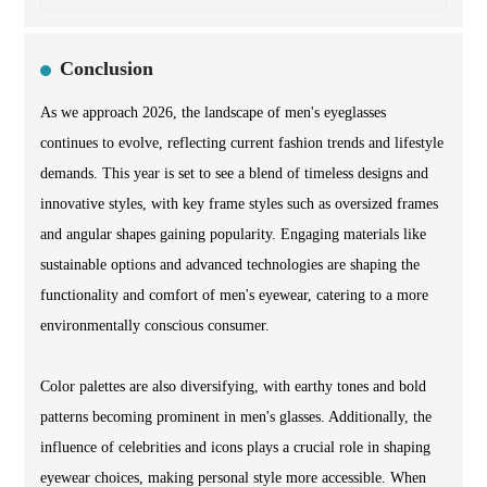
Conclusion
As we approach 2026, the landscape of men's eyeglasses
continues to evolve, reflecting current fashion trends and lifestyle
demands. This year is set to see a blend of timeless designs and
innovative styles, with key frame styles such as oversized frames
and angular shapes gaining popularity. Engaging materials like
sustainable options and advanced technologies are shaping the
functionality and comfort of men's eyewear, catering to a more
environmentally conscious consumer.
Color palettes are also diversifying, with earthy tones and bold
patterns becoming prominent in men's glasses. Additionally, the
influence of celebrities and icons plays a crucial role in shaping
eyewear choices, making personal style more accessible. When