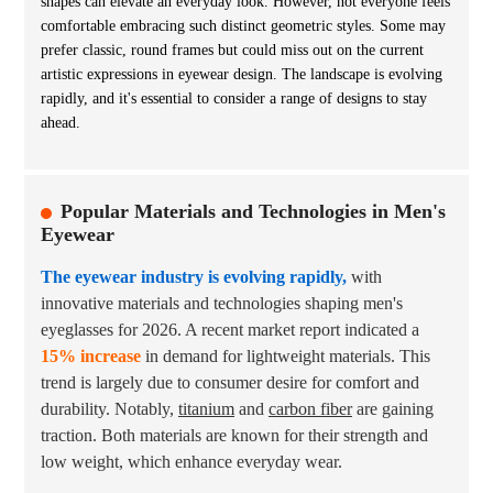
shapes can elevate an everyday look. However, not everyone feels
comfortable embracing such distinct geometric styles. Some may
prefer classic, round frames but could miss out on the current
artistic expressions in eyewear design. The landscape is evolving
rapidly, and it's essential to consider a range of designs to stay
ahead.
Popular Materials and Technologies in Men's
Eyewear
The eyewear industry is evolving rapidly,
with
innovative materials and technologies shaping men's
eyeglasses for 2026. A recent market report indicated a
15% increase
in demand for lightweight materials. This
trend is largely due to consumer desire for comfort and
durability. Notably,
titanium
and
carbon fiber
are gaining
traction. Both materials are known for their strength and
low weight, which enhance everyday wear.