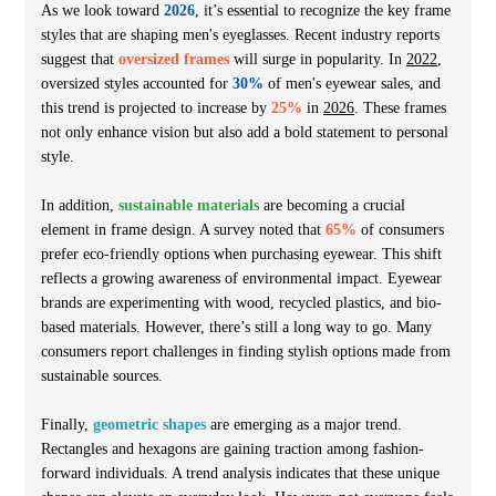
As we look toward
2026
, it’s essential to recognize the key frame
styles that are shaping men's eyeglasses. Recent industry reports
suggest that
oversized frames
will surge in popularity. In
2022
,
oversized styles accounted for
30%
of men's eyewear sales, and
this trend is projected to increase by
25%
in
2026
. These frames
not only enhance vision but also add a bold statement to personal
style.
In addition,
sustainable materials
are becoming a crucial
element in frame design. A survey noted that
65%
of consumers
prefer eco-friendly options when purchasing eyewear. This shift
reflects a growing awareness of environmental impact. Eyewear
brands are experimenting with wood, recycled plastics, and bio-
based materials. However, there’s still a long way to go. Many
consumers report challenges in finding stylish options made from
sustainable sources.
Finally,
geometric shapes
are emerging as a major trend.
Rectangles and hexagons are gaining traction among fashion-
forward individuals. A trend analysis indicates that these unique