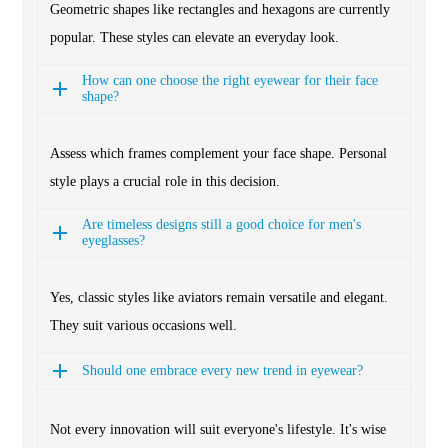
Geometric shapes like rectangles and hexagons are currently
popular. These styles can elevate an everyday look.
How can one choose the right eyewear for their face
shape?
Assess which frames complement your face shape. Personal
style plays a crucial role in this decision.
Are timeless designs still a good choice for men's
eyeglasses?
Yes, classic styles like aviators remain versatile and elegant.
They suit various occasions well.
Should one embrace every new trend in eyewear?
Not every innovation will suit everyone's lifestyle. It's wise