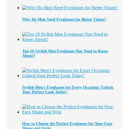
Why Do Men Need Eyeglasses for Better Vision?
Top 10 Stylish Men Eyeglasses You Need to Know
About?
Stylish Men's Eyeglasses for Every Occasion: Unlock
Your Perfect Look Today!
How to Choose the Perfect Eyeglasses for Your Face
Shape and Style