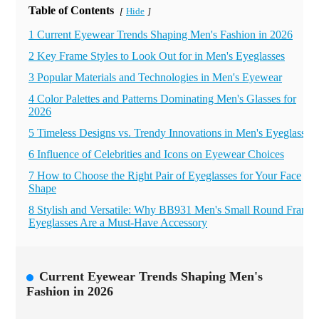
Table of Contents
Hide
[
]
1 Current Eyewear Trends Shaping Men's Fashion in 2026
2 Key Frame Styles to Look Out for in Men's Eyeglasses
3 Popular Materials and Technologies in Men's Eyewear
4 Color Palettes and Patterns Dominating Men's Glasses for
2026
5 Timeless Designs vs. Trendy Innovations in Men's Eyeglasses
6 Influence of Celebrities and Icons on Eyewear Choices
7 How to Choose the Right Pair of Eyeglasses for Your Face
Shape
8 Stylish and Versatile: Why BB931 Men's Small Round Frame
Eyeglasses Are a Must-Have Accessory
Current Eyewear Trends Shaping Men's
Fashion in 2026