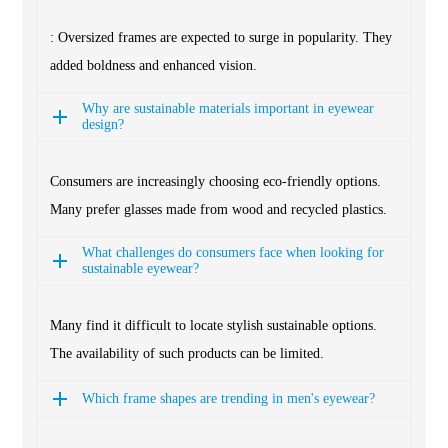
: Oversized frames are expected to surge in popularity. They
added boldness and enhanced vision.
Why are sustainable materials important in eyewear
design?
Consumers are increasingly choosing eco-friendly options.
Many prefer glasses made from wood and recycled plastics.
What challenges do consumers face when looking for
sustainable eyewear?
Many find it difficult to locate stylish sustainable options.
The availability of such products can be limited.
Which frame shapes are trending in men's eyewear?