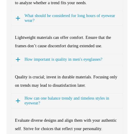
to analyze whether a trend fits your needs.
What should be considered for long hours of eyewear
wear?
Lightweight materials can offer comfort. Ensure that the
frames don’t cause discomfort during extended use.
How important is quality in men's eyeglasses?
Quality is crucial; invest in durable materials. Focusing only
on trends may lead to dissatisfaction later.
How can one balance trendy and timeless styles in
eyewear?
Evaluate diverse designs and align them with your authentic
self. Strive for choices that reflect your personality.