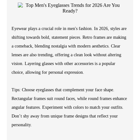
Eyewear plays a crucial role in men's fashion. In 2026, styles are
shifting towards bold, statement pieces. Retro frames are making
a comeback, blending nostalgia with modern aesthetics. Clear
lenses are also trending, offering a clean look without altering
vision. Layering glasses with other accessories is a popular
choice, allowing for personal expression.
Tips: Choose eyeglasses that complement your face shape.
Rectangular frames suit round faces, while round frames enhance
angular features. Experiment with colors to match your outfits.
Don’t shy away from unique frame designs that reflect your
personality.