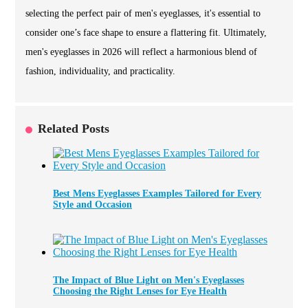
selecting the perfect pair of men's eyeglasses, it's essential to
consider one’s face shape to ensure a flattering fit. Ultimately,
men's eyeglasses in 2026 will reflect a harmonious blend of
fashion, individuality, and practicality.
Related Posts
Best Mens Eyeglasses Examples Tailored for Every
Style and Occasion
The Impact of Blue Light on Men's Eyeglasses
Choosing the Right Lenses for Eye Health